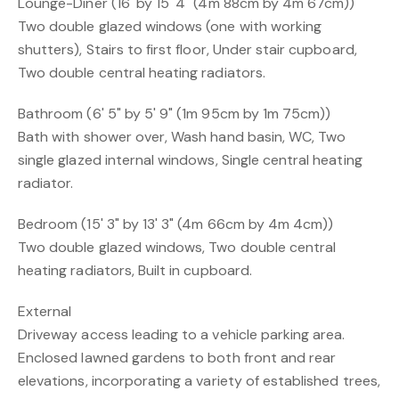
Lounge-Diner (16' by 15' 4" (4m 88cm by 4m 67cm))
Two double glazed windows (one with working
shutters), Stairs to first floor, Under stair cupboard,
Two double central heating radiators.
Bathroom (6' 5" by 5' 9" (1m 95cm by 1m 75cm))
Bath with shower over, Wash hand basin, WC, Two
single glazed internal windows, Single central heating
radiator.
Bedroom (15' 3" by 13' 3" (4m 66cm by 4m 4cm))
Two double glazed windows, Two double central
heating radiators, Built in cupboard.
External
Driveway access leading to a vehicle parking area.
Enclosed lawned gardens to both front and rear
elevations, incorporating a variety of established trees,