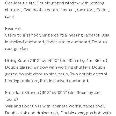
Gas feature fire, Double glazed window with working
shutters, Two double central heating radiators, Ceiling
rose.
Rear Hall
Stairs to first floor, Single central heating radiator, Built
in shelved cupboard, Under-stairs cupboard, Door to
rear garden.
Dining Room (16' 2" by 14' 10" (4m 92cm by 4m 53cm))
Double glazed window with working shutters, Double
glazed double door to side patio, Two double central
heating radiators, Built in shelved cupboard.
Breakfast Kitchen (16' 3" by 13' 7" (4m 96cm by 4m
15cm))
Wall and floor units with laminate worksurfaces over,
Double sink and drainer unit, Double oven, gas hob with