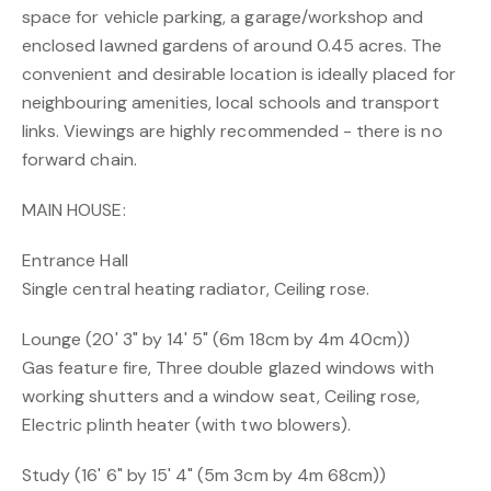
space for vehicle parking, a garage/workshop and
enclosed lawned gardens of around 0.45 acres. The
convenient and desirable location is ideally placed for
neighbouring amenities, local schools and transport
links. Viewings are highly recommended - there is no
forward chain.
MAIN HOUSE:
Entrance Hall
Single central heating radiator, Ceiling rose.
Lounge (20' 3" by 14' 5" (6m 18cm by 4m 40cm))
Gas feature fire, Three double glazed windows with
working shutters and a window seat, Ceiling rose,
Electric plinth heater (with two blowers).
Study (16' 6" by 15' 4" (5m 3cm by 4m 68cm))