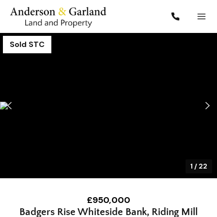
Sold STC
1
/
22
£950,000
Badgers Rise Whiteside Bank, Riding Mill