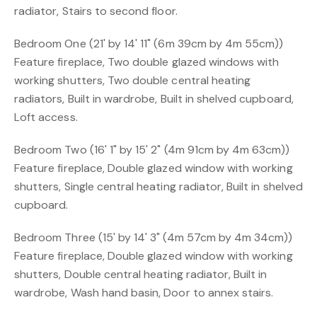
radiator, Stairs to second floor.
Bedroom One (21' by 14' 11" (6m 39cm by 4m 55cm))
Feature fireplace, Two double glazed windows with
working shutters, Two double central heating
radiators, Built in wardrobe, Built in shelved cupboard,
Loft access.
Bedroom Two (16' 1" by 15' 2" (4m 91cm by 4m 63cm))
Feature fireplace, Double glazed window with working
shutters, Single central heating radiator, Built in shelved
cupboard.
Bedroom Three (15' by 14' 3" (4m 57cm by 4m 34cm))
Feature fireplace, Double glazed window with working
shutters, Double central heating radiator, Built in
wardrobe, Wash hand basin, Door to annex stairs.