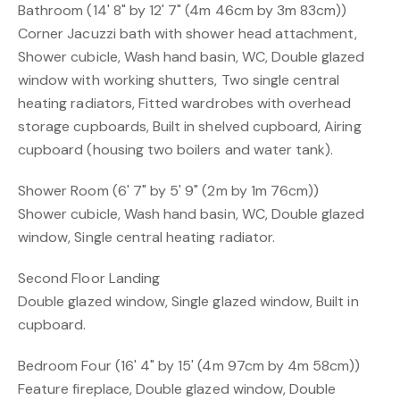
Bathroom (14' 8" by 12' 7" (4m 46cm by 3m 83cm))
Corner Jacuzzi bath with shower head attachment,
Shower cubicle, Wash hand basin, WC, Double glazed
window with working shutters, Two single central
heating radiators, Fitted wardrobes with overhead
storage cupboards, Built in shelved cupboard, Airing
cupboard (housing two boilers and water tank).
Shower Room (6' 7" by 5' 9" (2m by 1m 76cm))
Shower cubicle, Wash hand basin, WC, Double glazed
window, Single central heating radiator.
Second Floor Landing
Double glazed window, Single glazed window, Built in
cupboard.
Bedroom Four (16' 4" by 15' (4m 97cm by 4m 58cm))
Feature fireplace, Double glazed window, Double