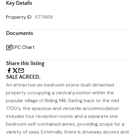
Key Details
Property ID
577669
Documents
EPC Chart
Share this listing
SALE AGREED.
An attractive six bedroom stone-built detached
property occupying a central position within the
popular village of Riding Mill. Dating back to the mid
1700's, the spacious and versatile accommodation
includes four reception rooms and a separate one
bedroom self-contained annex, providing scope for a
variety of uses. Externally there is driveway access and