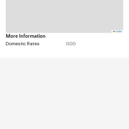
Leaflet
More Information
Domestic Rates
0.00