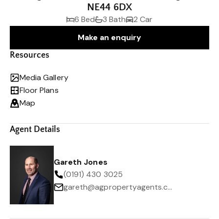
NE44 6DX
6 Bed
3 Bath
2 Car
Make an enquiry
Resources
Media Gallery
Floor Plans
Map
Agent Details
Gareth Jones
(0191) 430 3025
gareth@agpropertyagents.com