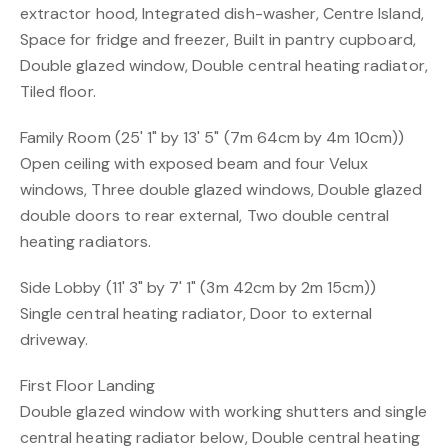
extractor hood, Integrated dish-washer, Centre Island,
Space for fridge and freezer, Built in pantry cupboard,
Double glazed window, Double central heating radiator,
Tiled floor.
Family Room (25' 1" by 13' 5" (7m 64cm by 4m 10cm))
Open ceiling with exposed beam and four Velux
windows, Three double glazed windows, Double glazed
double doors to rear external, Two double central
heating radiators.
Side Lobby (11' 3" by 7' 1" (3m 42cm by 2m 15cm))
Single central heating radiator, Door to external
driveway.
First Floor Landing
Double glazed window with working shutters and single
central heating radiator below, Double central heating