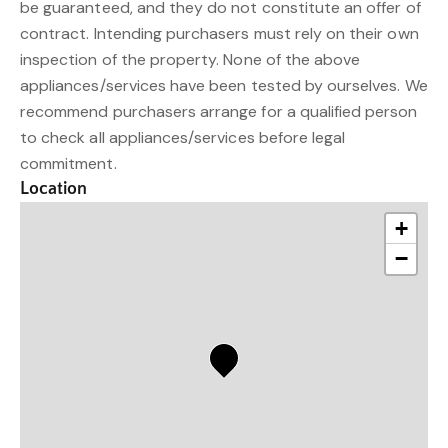
be guaranteed, and they do not constitute an offer of
contract. Intending purchasers must rely on their own
inspection of the property. None of the above
appliances/services have been tested by ourselves. We
recommend purchasers arrange for a qualified person
to check all appliances/services before legal
commitment.
Location
+
−