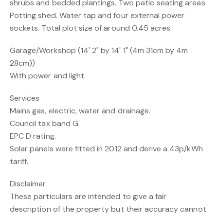
shrubs and bedded plantings. Two patio seating areas.
Potting shed. Water tap and four external power
sockets. Total plot size of around 0.45 acres.
Garage/Workshop (14' 2" by 14' 1" (4m 31cm by 4m
28cm))
With power and light.
Services
Mains gas, electric, water and drainage.
Council tax band G.
EPC D rating.
Solar panels were fitted in 2012 and derive a 43p/kWh
tariff.
Disclaimer
These particulars are intended to give a fair
description of the property but their accuracy cannot