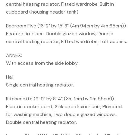
central heating radiator, Fitted wardrobe, Built in
cupboard (housing header tank).
Bedroom Five (16' 2" by 15' 3" (4m 94cm by 4m 65cm))
Feature fireplace, Double glazed window, Double
central heating radiator, Fitted wardrobe, Loft access.
ANNEX:
With access from the side lobby.
Hall
Single central heating radiator.
Kitchenette (9' 11" by 8' 4" (3m 1cm by 2m 55cm))
Electric cooker point, Sink and drainer unit, Plumbed
for washing machine, Two double glazed windows,
Double central heating radiator.