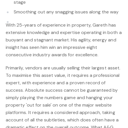
stage
Smoothing out any snagging issues along the way
With 25-years of experience in property, Gareth has
extensive knowledge and expertise operating in both a
buoyant and stagnant market. His agility, energy and
insight has seen him win an impressive eight
consecutive industry awards for excellence.
Primarily, vendors are usually selling their largest asset.
To maximise this asset value, it requires a professional
expert, with experience and a proven record of
success. Absolute success cannot be guaranteed by
simply playing the numbers game and hanging your
property 'out for sale' on one of the major website
platforms. It requires a considered approach, taking
account of all the subtleties, which does often have a
dramatic effect on the overall outcome. What A&G