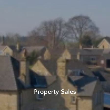
Property Sales