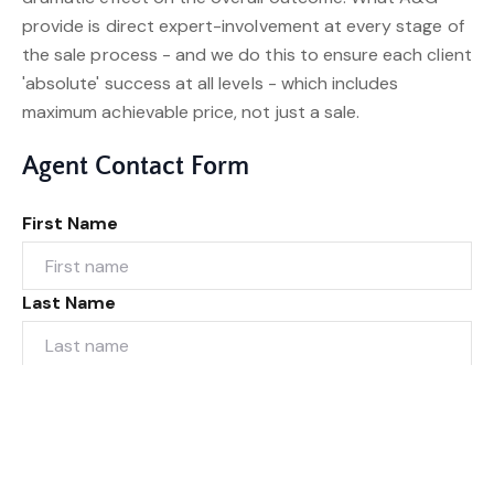
provide is direct expert-involvement at every stage of
the sale process - and we do this to ensure each client
'absolute' success at all levels - which includes
maximum achievable price, not just a sale.
Agent Contact Form
First Name
Last Name
Email*
Phone Number