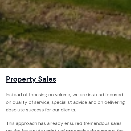
Property Sales
Instead of focusing on volume, we are instead focused
on quality of service, specialist advice and on delivering
absolute success for our clients.
This approach has already ensured tremendous sales
results for a wide variety of properties throughout the