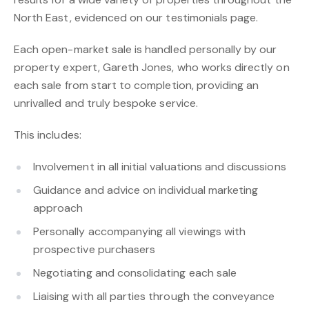
North East, evidenced on our testimonials page.
Each open-market sale is handled personally by our
property expert, Gareth Jones, who works directly on
each sale from start to completion, providing an
unrivalled and truly bespoke service.
This includes:
Involvement in all initial valuations and discussions
Guidance and advice on individual marketing
approach
Personally accompanying all viewings with
prospective purchasers
Negotiating and consolidating each sale
Liaising with all parties through the conveyance