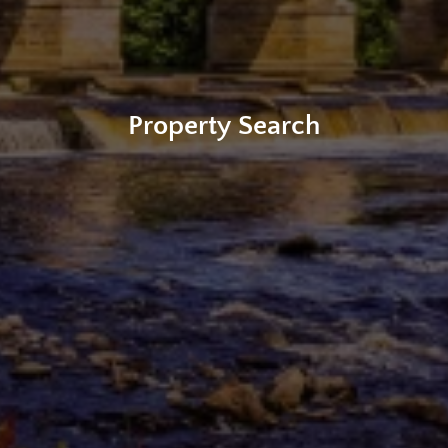
Property Search