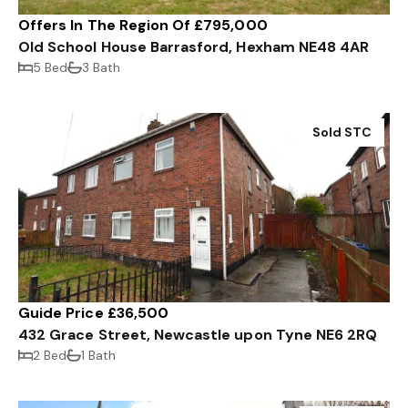
Offers In The Region Of £795,000
Old School House Barrasford, Hexham NE48 4AR
5 Bed
3 Bath
Sold STC
Guide Price £36,500
432 Grace Street, Newcastle upon Tyne NE6 2RQ
2 Bed
1 Bath