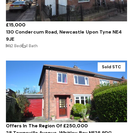
£15,000
130 Condercum Road, Newcastle Upon Tyne NE4
9JE
2 Bed
1 Bath
Sold STC
Offers In The Region Of £250,000
28 Townsville Avenue, Whitley Bay NE25 9DG