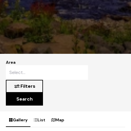
Area
Filters
Search
Gallery
List
Map