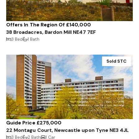
Offers In The Region Of £140,000
38 Broadacres, Bardon Mill NE47 7EF
3 Bed
1 Bath
Sold STC
Guide Price £275,000
22 Montagu Court, Newcastle upon Tyne NE3 4JL
3 Bed
2 Bath
1 Car