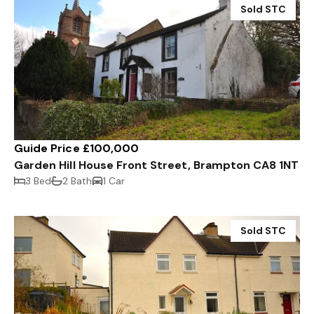
Sold STC
Guide Price £100,000
Garden Hill House Front Street, Brampton CA8 1NT
3 Bed
2 Bath
1 Car
Sold STC