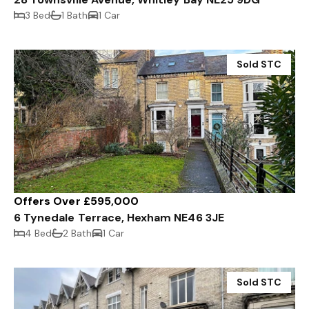
3 Bed
1 Bath
1 Car
Sold STC
Offers Over £595,000
6 Tynedale Terrace, Hexham NE46 3JE
4 Bed
2 Bath
1 Car
Sold STC