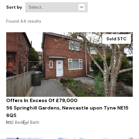
Sort by
Found 44 results
Sold STC
Offers In Excess Of £79,000
56 Springhill Gardens, Newcastle upon Tyne NE15
6QS
2 Bed
1 Bath