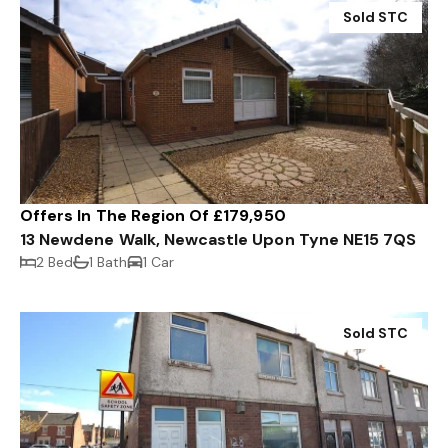
Sold STC
Offers In The Region Of £179,950
13 Newdene Walk, Newcastle Upon Tyne NE15 7QS
2 Bed
1 Bath
1 Car
Sold STC