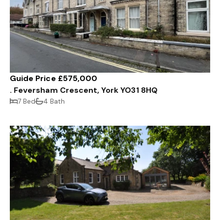
Guide Price £575,000
. Feversham Crescent, York YO31 8HQ
7 Bed
4 Bath