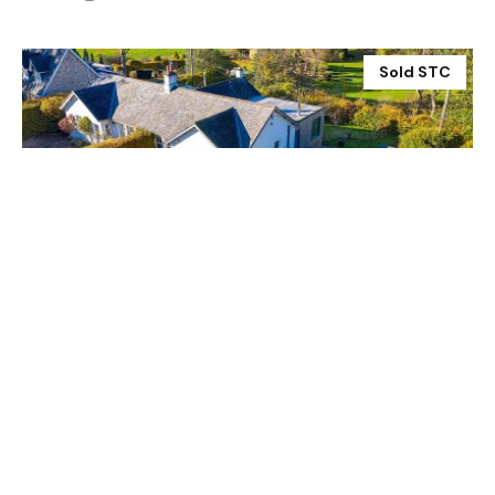
Sold STC
£450,000
4 Dilston West Cottages, Corbridge NE45 5RL
3 Bed
2 Bath
Prev
Next